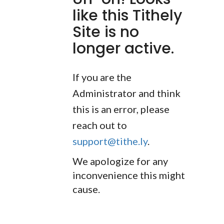
like this Tithely
Site is no
longer active.
If you are the
Administrator and think
this is an error, please
reach out to
support@tithe.ly
.
We apologize for any
inconvenience this might
cause.