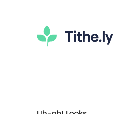
Uh-oh! Looks