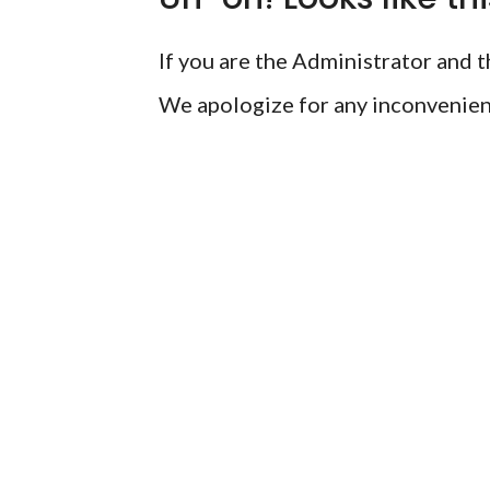
If you are the Administrator and th
We apologize for any inconvenien