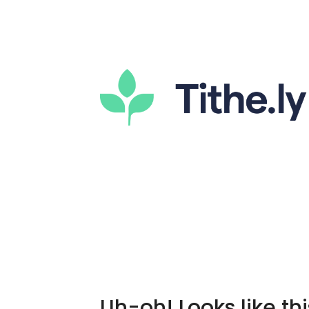
Uh-oh! Looks like thi