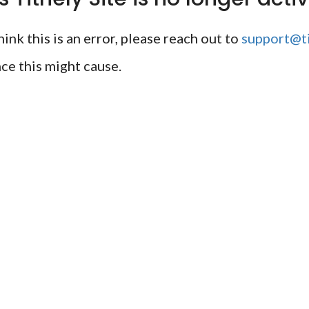
ink this is an error, please reach out to
support@ti
ce this might cause.