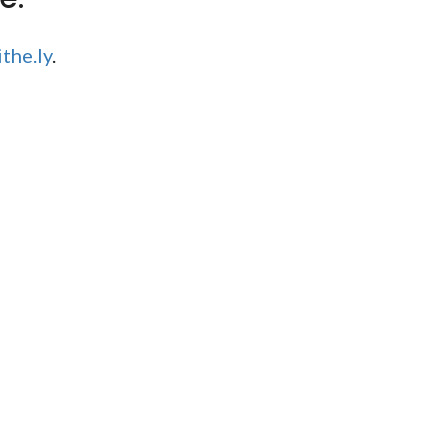
the.ly
.