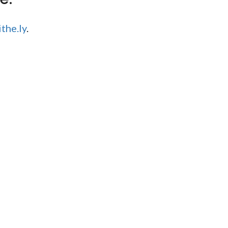
the.ly
.