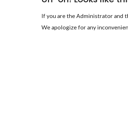
If you are the Administrator and th
We apologize for any inconvenien