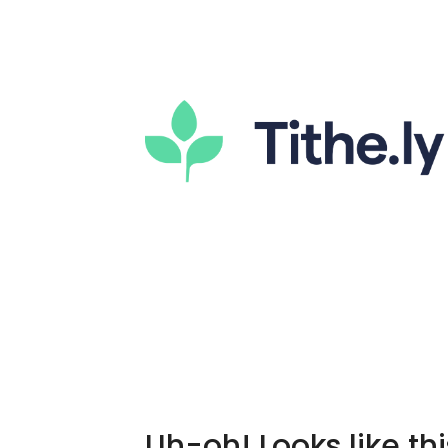
Uh-oh! Looks like thi