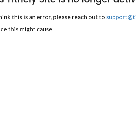
ink this is an error, please reach out to
support@ti
ce this might cause.