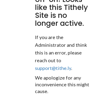
like this Tithely
Site is no
longer active.
If you are the
Administrator and think
this is an error, please
reach out to
support@tithe.ly
.
We apologize for any
inconvenience this might
cause.