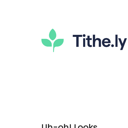
Uh-oh! Looks