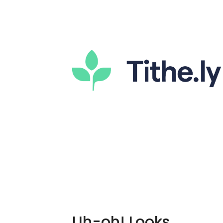
Uh-oh! Looks