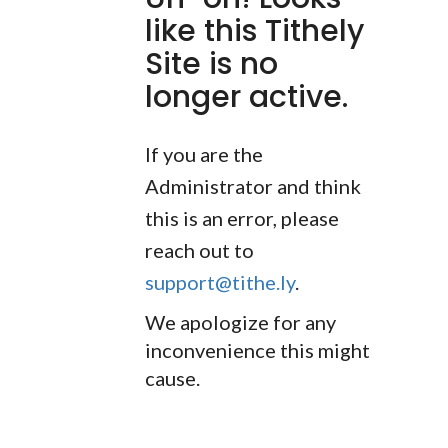
like this Tithely
Site is no
longer active.
If you are the
Administrator and think
this is an error, please
reach out to
support@tithe.ly
.
We apologize for any
inconvenience this might
cause.