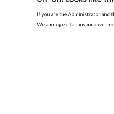
If you are the Administrator and th
We apologize for any inconvenien