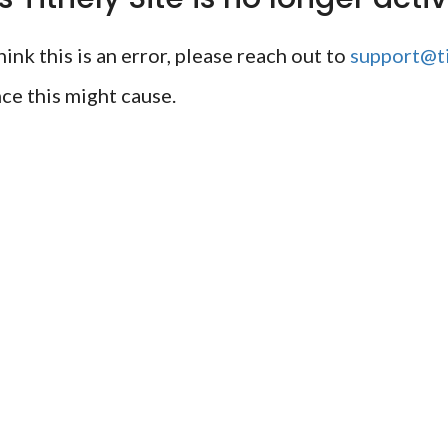
ink this is an error, please reach out to
support@ti
ce this might cause.