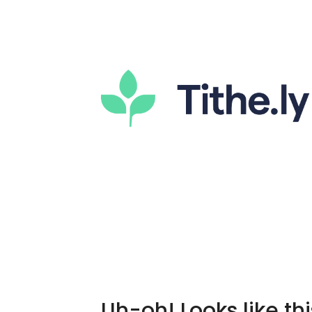
Uh-oh! Looks like thi