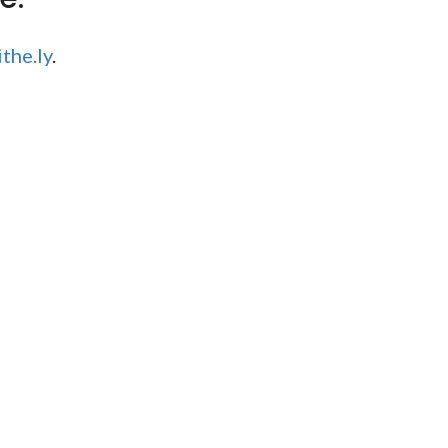
the.ly
.