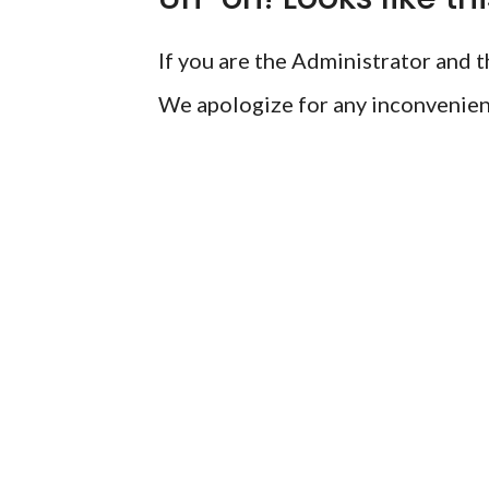
If you are the Administrator and th
We apologize for any inconvenien