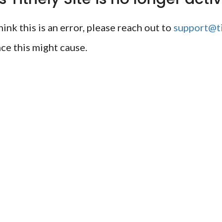
ink this is an error, please reach out to
support@ti
ce this might cause.