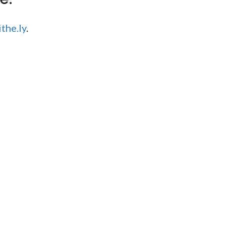
the.ly
.