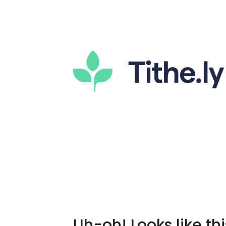
Uh-oh! Looks like thi